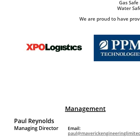
Gas Safe
Water Saf
We are proud to have provi
If you would like more information on the ser
For further information on Maverick engineering, p
below. You are ab
Management
Paul Reynolds
Managing Director
Email:
paul@maverickengineeringlimite