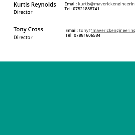
Kurtis Reynolds
Email:
kurtis@maverickengineerin
Tel: 07821888741
Director
Tony Cross
Email:
tony
@maverickengineering
Tel: 07881606584
Director