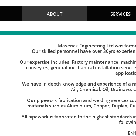
Maverick Engineering Limited
ABOUT
SERVICES
Maverick Engineering Ltd was forme
Our skilled personnel have over 30yrs experie
Our expertise includes: Factory maintenance, machine
conveyors, general mechanical installation servic
applicati
We have in depth knowledge and experience of a ra
Air, Chemical, Oil, Drainage, 
Our pipework fabrication and welding services cov
materials such as Aluminium, Copper, Duplex, Cu
All pipework is fabricated to the highest standards
followi
EN1